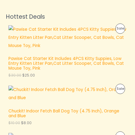
Hottest Deals
O
C
P
Sale
r
u
i
r
R
g
r
i
e
O
n
n
a
t
D
Pawise Cat Starter Kit Includes 4PCS Kitty Suppies, Low
l
p
Entry Kitten Litter Pan,Cat Litter Scooper, Cat Bowls, Cat
p
r
U
Mouse Toy, Pink
r
i
$
30.00
$
25.00
i
c
C
c
e
e
i
T
O
C
P
Sale
w
s
r
u
a
:
O
i
r
R
s
$
g
r
:
2
N
i
e
O
$
5
Chuckit! Indoor Fetch Ball Dog Toy (4.75 Inch), Orange
n
n
3
.
S
and Blue
a
t
D
0
0
l
p
$
10.00
$
8.00
.
0
A
p
r
U
0
.
r
i
0
L
O
C