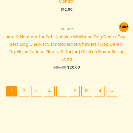
Control
$
12.00
Original
Current
Sale!
Pet Care
price
price
was:
is:
Arm & Hammer for Pets Nubbies Wishbone Dog Dental Toy|
$25.00.
$20.00.
Best Dog Chew Toy for Moderate Chewers | Dog Dental
Toy Helps Reduce Plaque & Tartar | Chicken Flavor Baking
Soda
$
25.00
$
20.00
1
2
3
4
…
12
13
14
→