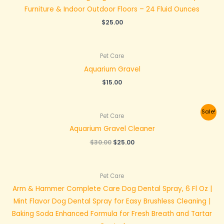
Furniture & Indoor Outdoor Floors – 24 Fluid Ounces
$
25.00
Pet Care
Aquarium Gravel
$
15.00
Original
Current
Sale!
Pet Care
price
price
was:
is:
Aquarium Gravel Cleaner
$30.00.
$25.00.
$
30.00
$
25.00
Pet Care
Arm & Hammer Complete Care Dog Dental Spray, 6 Fl Oz |
Mint Flavor Dog Dental Spray for Easy Brushless Cleaning |
Baking Soda Enhanced Formula for Fresh Breath and Tartar