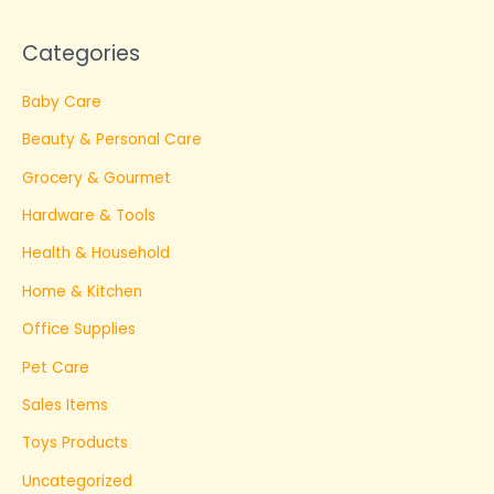
Categories
Baby Care
Beauty & Personal Care
Grocery & Gourmet
Hardware & Tools
Health & Household
Home & Kitchen
Office Supplies
Pet Care
Sales Items
Toys Products
Uncategorized