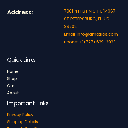
0
L
.
7901 4THST N S T E 14967
Address:
E
ST PETERSBURG, FL. US
33702
Email: info@amazios.com
Phone: +1(727) 629-2923
Quick Links
Home
Shop
Cart
About
Important Links
Privacy Policy
Shipping Details