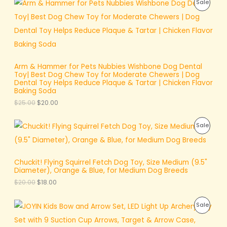
i
c
P
Sale
C
.
r
u
c
e
E
i
r
e
i
R
T
g
r
w
s
i
e
a
:
O
O
n
n
s
$
a
t
:
8
D
N
l
p
$
.
p
r
1
0
Arm & Hammer for Pets Nubbies Wishbone Dog Dental
U
S
r
i
0
0
Toy| Best Dog Chew Toy for Moderate Chewers | Dog
i
c
.
.
Dental Toy Helps Reduce Plaque & Tartar | Chicken Flavor
C
A
c
e
0
Baking Soda
e
i
0
T
L
$
25.00
$
20.00
w
s
.
a
:
O
E
s
$
O
C
P
Sale
:
2
r
u
N
$
0
i
r
R
2
.
g
r
S
5
0
i
e
O
.
0
Chuckit! Flying Squirrel Fetch Dog Toy, Size Medium (9.5"
n
n
A
0
.
Diameter), Orange & Blue, for Medium Dog Breeds
a
t
D
0
l
p
L
$
20.00
$
18.00
.
p
r
U
r
i
E
O
C
i
c
P
Sale
C
r
u
c
e
i
r
e
i
R
T