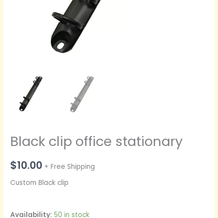
Black clip office stationary
$
10.00
+ Free Shipping
Custom Black clip
Availability:
50 in stock