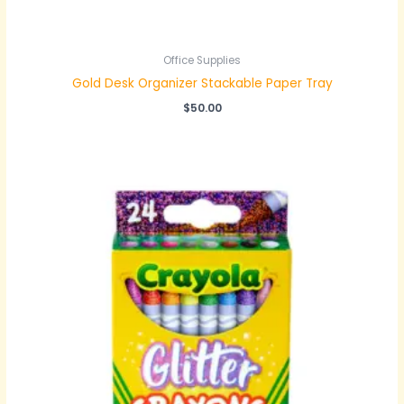
Office Supplies
Gold Desk Organizer Stackable Paper Tray
$
50.00