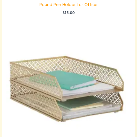
Round Pen Holder for Office
$
15.00