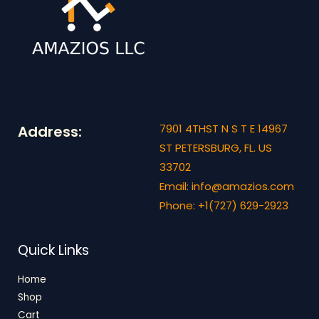
7901 4THST N S T E 14967
Address:
ST PETERSBURG, FL. US
33702
Email: info@amazios.com
Phone: +1(727) 629-2923
Quick Links
Home
Shop
Cart