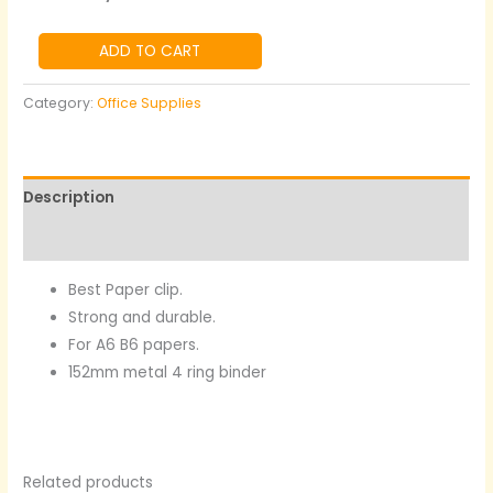
ADD TO CART
Category:
Office Supplies
Description
Reviews (0)
Best Paper clip.
Strong and durable.
For A6 B6 papers.
152mm metal 4 ring binder
Related products