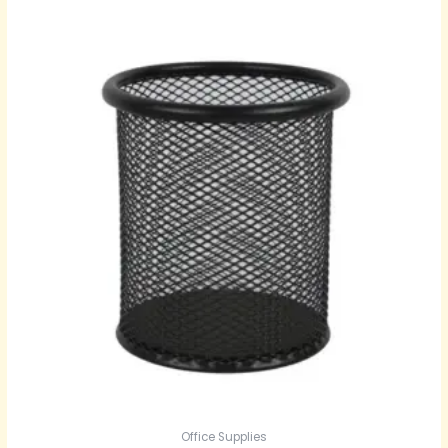
Office Supplies