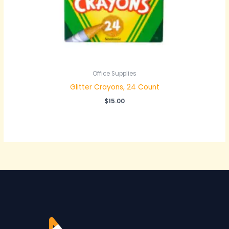
Office Supplies
Glitter Crayons, 24 Count
$
15.00