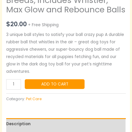
Breeds, Includes Whistler,
Max Glow and Rebounce Balls
$
20.00
+ Free Shipping
3 unique ball styles to satisfy your ball crazy pup A durable
rubber ball that whistles in the air – great dog toys for
aggressive chewers, our super-bouncy dog ball made of
recycled materials for all puppies fetching fun, and our
glow in the dark dog toy ball for your pet’s nighttime
adventures.
ADD TO CART
Category:
Pet Care
Description