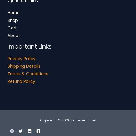
Quick Links
Home
Shop
Cart
About
Important Links
Privacy Policy
Shipping Details
Terms & Conditions
Refund Policy
Copyright © 2026 | amazios.com