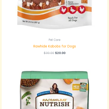
Pet Care
Rawhide Kabobs for Dogs
$
30.00
$
20.00