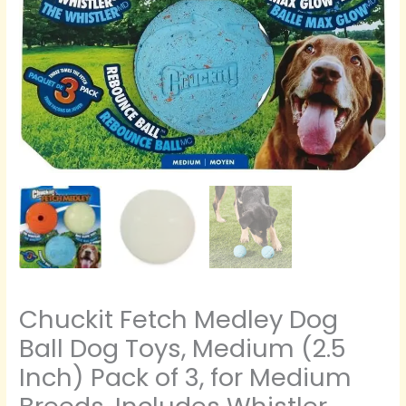
of
3,
for
Medium
Breeds,
Includes
Whistler,
Max
Glow
and
Rebounce
Balls
quantity
Chuckit Fetch Medley Dog
Ball Dog Toys, Medium (2.5
Inch) Pack of 3, for Medium