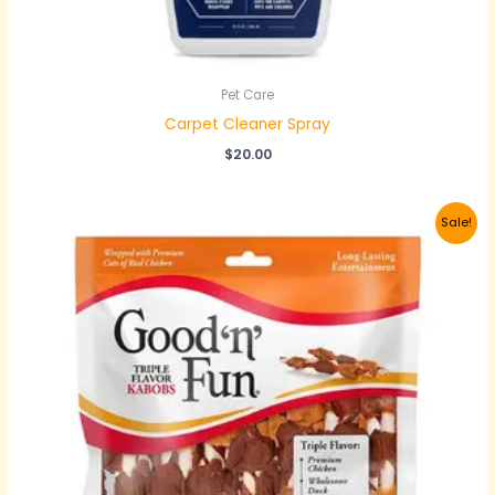
Pet Care
Carpet Cleaner Spray
$
20.00
Original
Current
Sale!
price
price
was:
is:
$30.00.
$20.00.