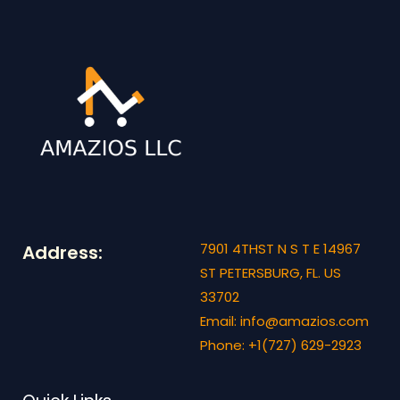
7901 4THST N S T E 14967
Address:
ST PETERSBURG, FL. US
33702
Email: info@amazios.com
Phone: +1(727) 629-2923