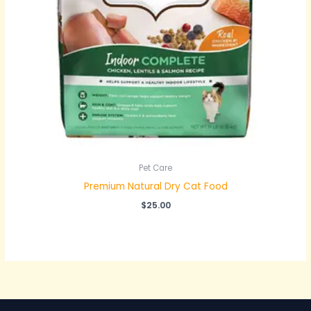
Pet Care
Premium Natural Dry Cat Food
$
25.00