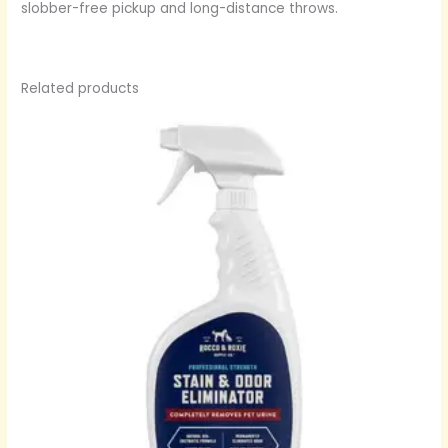
slobber-free pickup and long-distance throws.
Related products