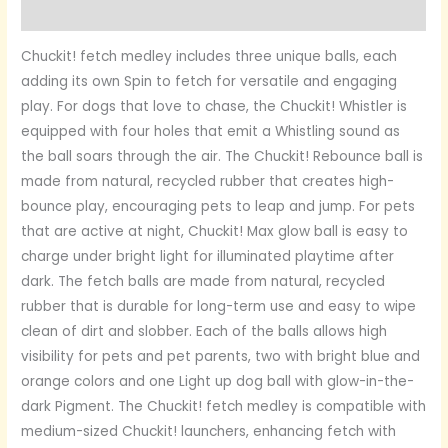
Reviews (0)
Chuckit! fetch medley includes three unique balls, each
adding its own Spin to fetch for versatile and engaging
play. For dogs that love to chase, the Chuckit! Whistler is
equipped with four holes that emit a Whistling sound as
the ball soars through the air. The Chuckit! Rebounce ball is
made from natural, recycled rubber that creates high-
bounce play, encouraging pets to leap and jump. For pets
that are active at night, Chuckit! Max glow ball is easy to
charge under bright light for illuminated playtime after
dark. The fetch balls are made from natural, recycled
rubber that is durable for long-term use and easy to wipe
clean of dirt and slobber. Each of the balls allows high
visibility for pets and pet parents, two with bright blue and
orange colors and one Light up dog ball with glow-in-the-
dark Pigment. The Chuckit! fetch medley is compatible with
medium-sized Chuckit! launchers, enhancing fetch with