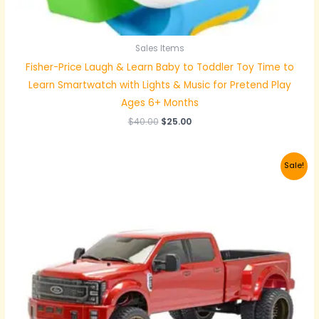
Sales Items
Fisher-Price Laugh & Learn Baby to Toddler Toy Time to
Learn Smartwatch with Lights & Music for Pretend Play
Ages 6+ Months
$
40.00
$
25.00
Original
Current
Sale!
price
price
was:
is:
$350.00.
$320.00.