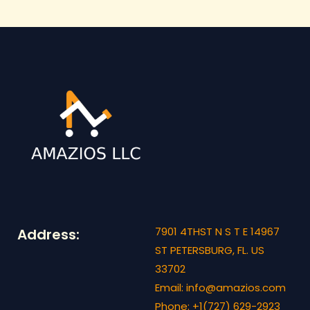
7901 4THST N S T E 14967
Address:
ST PETERSBURG, FL. US
33702
Email: info@amazios.com
Phone: +1(727) 629-2923