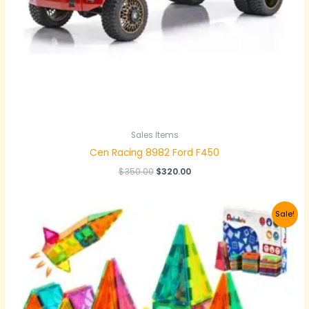
Sales Items
Cen Racing 8982 Ford F450
$
350.00
$
320.00
Original
Current
Sale!
price
price
was:
is:
$40.00.
$35.00.