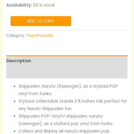
Availability:
50 in stock
ADD TO CART
Category:
Toys Products
Description
Reviews (0)
Shippuden, Naruto (Rasengan), as a stylized POP
vinyl from Funko.
Stylized collectable stands 3 ¾ inches tall, perfect for
any Naruto Shippuden fan.
Shippuden POP! Vinyl’s!
shippuden, naruto
(rasengan), as a stylized pop vinyl from funko.
Collect and display all naruto shippuden pop.