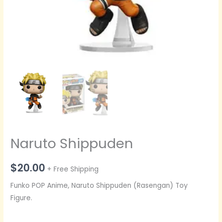
Naruto Shippuden
$
20.00
+ Free Shipping
Funko POP Anime, Naruto Shippuden (Rasengan) Toy
Figure.