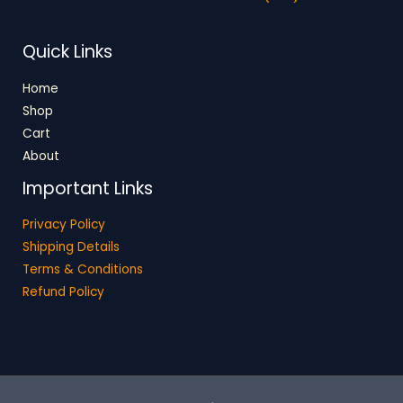
Quick Links
Home
Shop
Cart
About
Important Links
Privacy Policy
Shipping Details
Terms & Conditions
Refund Policy