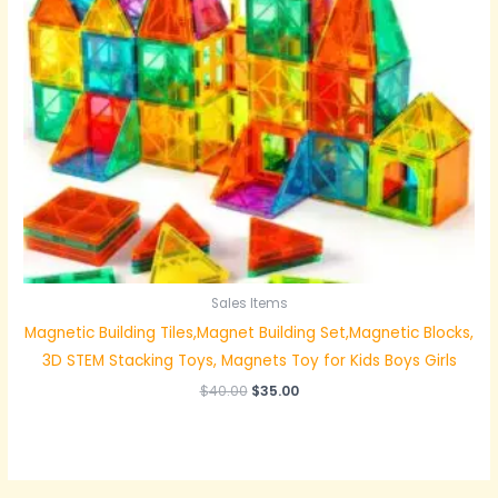
Sales Items
Magnetic Building Tiles,Magnet Building Set,Magnetic Blocks,
3D STEM Stacking Toys, Magnets Toy for Kids Boys Girls
$
40.00
$
35.00