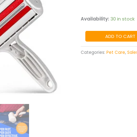
Availability:
30 in stock
ADD TO CART
Categories:
Pet Care
,
Sale