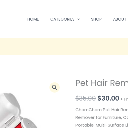
HOME
CATEGORIES
SHOP
ABOUT
Pet Hair Re
Pet
Original
Cu
Hair
price
pr
$
35.00
$
30.00
Remover
+ F
quantity
was:
is:
ChomChom Pet Hair Rem
$35.00.
$3
Remover for Furniture, C
Portable, Multi-Surface L