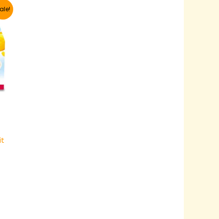
ale!
it