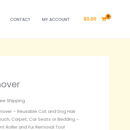
$
0.00
CONTACT
MY ACCOUNT
mover
rrent
ice
ree Shipping
over – Reusable Cat and Dog Hair
0.00.
ouch, Carpet, Car Seats or Bedding –
int Roller and Fur Removal Tool