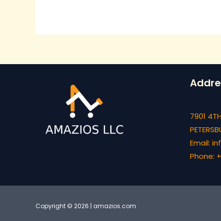
Addre
7901 4TH
PETERSBU
Email: 
Phone: +
Copyright © 2026 | amazios.com