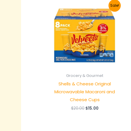
Original
Current
Sale!
price
price
was:
is:
$20.00.
$15.00.
Grocery & Gourmet
Shells & Cheese Original
Microwavable Macaroni and
Cheese Cups
$
20.00
$
15.00