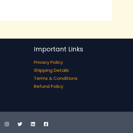
Important Links
Privacy Policy
Shipping Details
Terms & Conditions
Refund Policy