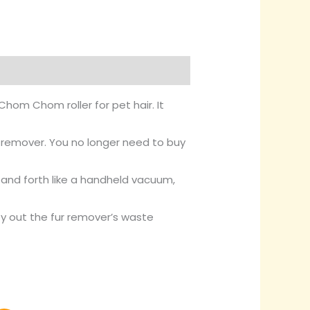
hom Chom roller for pet hair. It
h remover. You no longer need to buy
k and forth like a handheld vacuum,
y out the fur remover’s waste