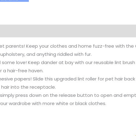
pet parents! Keep your clothes and home fuzz-free with the C
 upholstery, and anything riddled with fur.
nd some love! Keep dander at bay with our reusable lint brus
or a hair-free haven.
esive papers! Slide this upgraded lint roller for pet hair bac
hair into the receptacle.
r, simply press down on the release button to open and empt
our wardrobe with more white or black clothes.