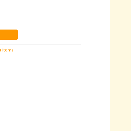
s Items