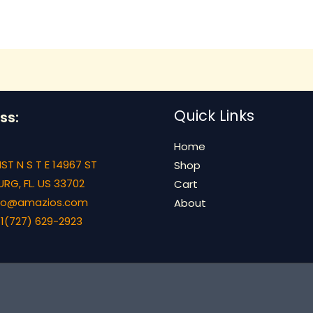
Quick Links
ss:
Home
ST N S T E 14967 ST
Shop
RG, FL. US 33702
Cart
info@amazios.com
About
1(727) 629-2923