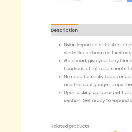
Description
Reviews (0)
Nylon
Imported
all frustrated 
works like a charm on furniture,
Go ahead, give your furry frie
hundreds of lint roller sheets f
No need for sticky tapes or adh
and this cool gadget traps the 
Upon picking up loose pet hai
section. Get ready to expand y
Related products