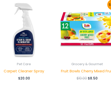
Original
Current
S
price
price
was:
is:
$10.00.
$8.50.
Pet Care
Grocery & Gourmet
Carpet Cleaner Spray
Fruit Bowls Cherry Mixed Fru
$
20.00
$
10.00
$
8.50