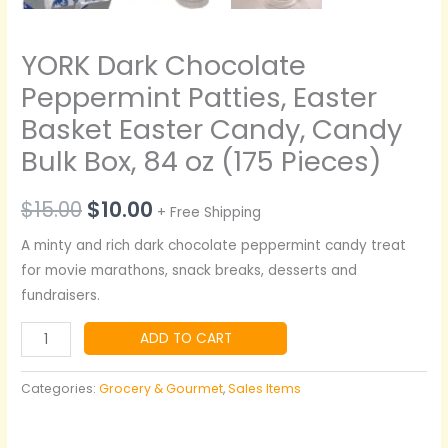
YORK Dark Chocolate
Peppermint Patties, Easter
Basket Easter Candy, Candy
Bulk Box, 84 oz (175 Pieces)
$
15.00
$
10.00
+ Free Shipping
A minty and rich dark chocolate peppermint candy treat
for movie marathons, snack breaks, desserts and
fundraisers.
ADD TO CART
Categories:
Grocery & Gourmet
,
Sales Items