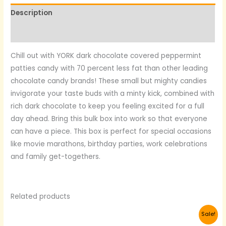
Description
Reviews (0)
Chill out with YORK dark chocolate covered peppermint
patties candy with 70 percent less fat than other leading
chocolate candy brands! These small but mighty candies
invigorate your taste buds with a minty kick, combined with
rich dark chocolate to keep you feeling excited for a full
day ahead. Bring this bulk box into work so that everyone
can have a piece. This box is perfect for special occasions
like movie marathons, birthday parties, work celebrations
and family get-togethers.
Related products
Original
Current
Sale!
price
price