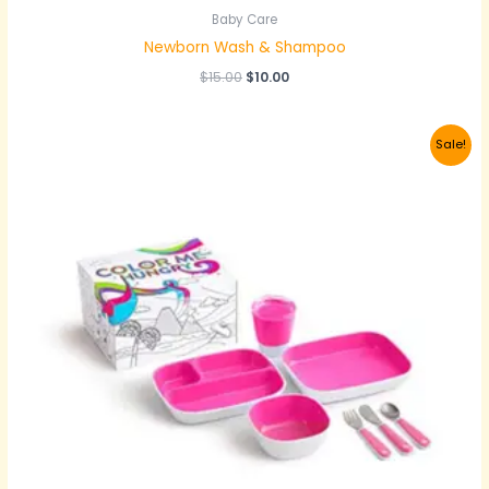
Baby Care
Newborn Wash & Shampoo
$
15.00
$
10.00
Original
Current
Sale!
price
price
was:
is:
$25.00.
$22.00.