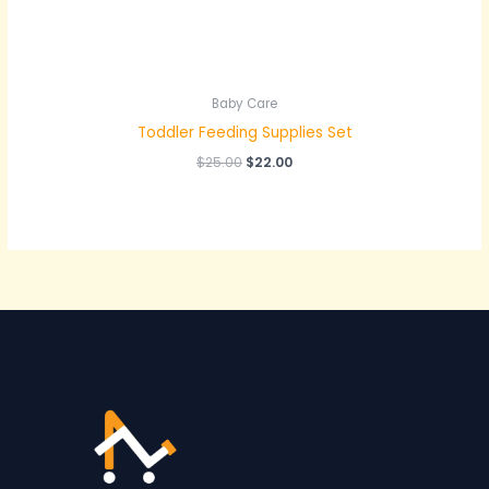
Baby Care
Toddler Feeding Supplies Set
$
25.00
$
22.00