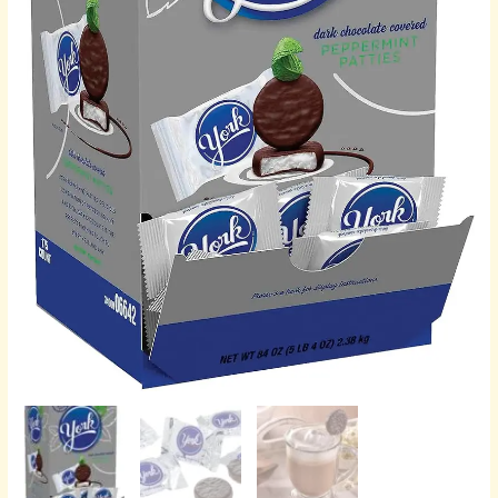
Box,
84
oz
(175
Pieces)
quantity