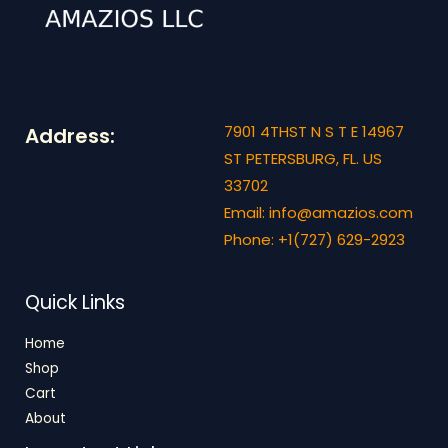
7901 4THST N S T E 14967
Address:
ST PETERSBURG, FL. US
33702
Email: info@amazios.com
Phone: +1(727) 629-2923
Quick Links
Home
Shop
Cart
About